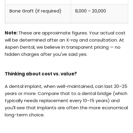
Bone Graft (if required)
₹8,000 – ₹20,000
Note:
These are approximate figures. Your actual cost
will be determined after an X-ray and consultation. At
Aspen Dental, we believe in transparent pricing — no
hidden charges after you've said yes.
Thinking about cost vs. value?
A dental implant, when well-maintained, can last 20–25
years or more. Compare that to a dental bridge (which
typically needs replacement every 10–15 years) and
you'll see that implants are often the more economical
long-term choice.