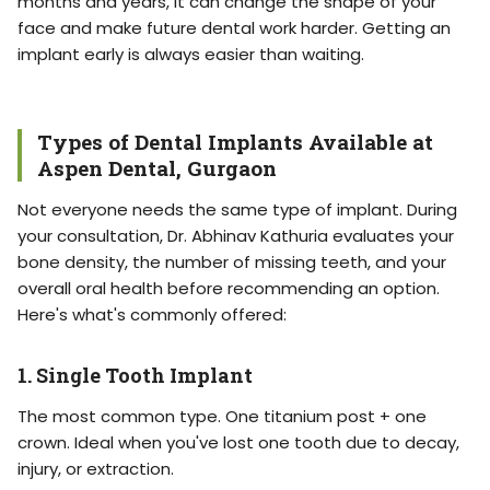
months and years, it can change the shape of your
face and make future dental work harder. Getting an
implant early is always easier than waiting.
Types of Dental Implants Available at
Aspen Dental, Gurgaon
Not everyone needs the same type of implant. During
your consultation, Dr. Abhinav Kathuria evaluates your
bone density, the number of missing teeth, and your
overall oral health before recommending an option.
Here's what's commonly offered:
1. Single Tooth Implant
The most common type. One titanium post + one
crown. Ideal when you've lost one tooth due to decay,
injury, or extraction.