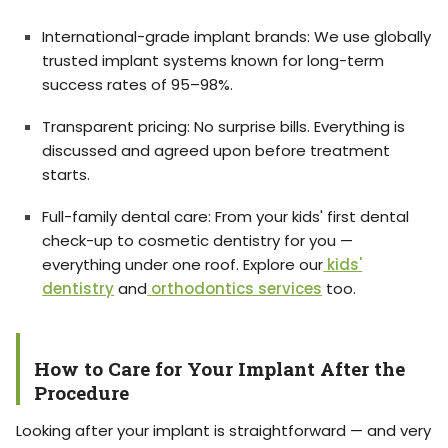
International-grade implant brands: We use globally
trusted implant systems known for long-term
success rates of 95–98%.
Transparent pricing: No surprise bills. Everything is
discussed and agreed upon before treatment
starts.
Full-family dental care: From your kids' first dental
check-up to cosmetic dentistry for you —
everything under one roof. Explore our
kids'
dentistry
and
orthodontics services
too.
How to Care for Your Implant After the
Procedure
Looking after your implant is straightforward — and very