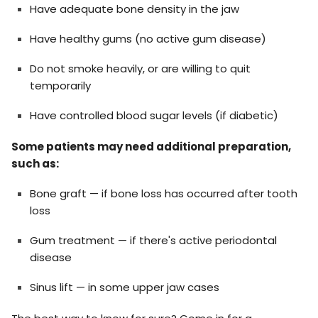
Have adequate bone density in the jaw
Have healthy gums (no active gum disease)
Do not smoke heavily, or are willing to quit
temporarily
Have controlled blood sugar levels (if diabetic)
Some patients may need additional preparation,
such as:
Bone graft — if bone loss has occurred after tooth
loss
Gum treatment — if there's active periodontal
disease
Sinus lift — in some upper jaw cases