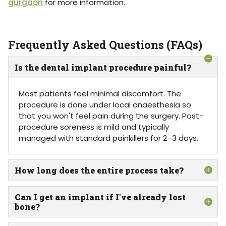
gurgaon
for more information.
Frequently Asked Questions (FAQs)
Is the dental implant procedure painful?
Most patients feel minimal discomfort. The
procedure is done under local anaesthesia so
that you won't feel pain during the surgery. Post-
procedure soreness is mild and typically
managed with standard painkillers for 2–3 days.
How long does the entire process take?
Can I get an implant if I've already lost
bone?