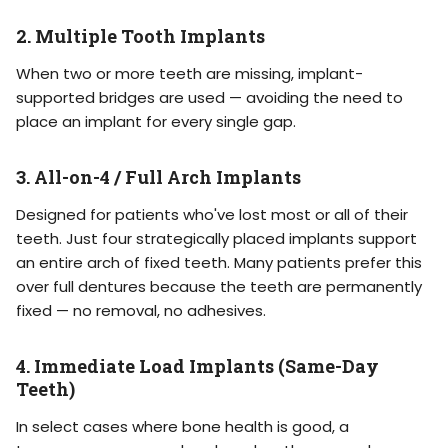
2. Multiple Tooth Implants
When two or more teeth are missing, implant-
supported bridges are used — avoiding the need to
place an implant for every single gap.
3. All-on-4 / Full Arch Implants
Designed for patients who've lost most or all of their
teeth. Just four strategically placed implants support
an entire arch of fixed teeth. Many patients prefer this
over full dentures because the teeth are permanently
fixed — no removal, no adhesives.
4. Immediate Load Implants (Same-Day
Teeth)
In select cases where bone health is good, a