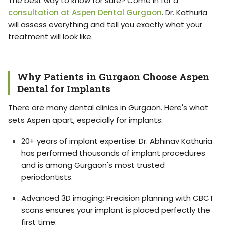
The best way to know for sure? Come in for a
consultation at Aspen Dental Gurgaon
. Dr. Kathuria
will assess everything and tell you exactly what your
treatment will look like.
Why Patients in Gurgaon Choose Aspen
Dental for Implants
There are many dental clinics in Gurgaon. Here's what
sets Aspen apart, especially for implants:
20+ years of implant expertise: Dr. Abhinav Kathuria
has performed thousands of implant procedures
and is among Gurgaon's most trusted
periodontists.
Advanced 3D imaging: Precision planning with CBCT
scans ensures your implant is placed perfectly the
first time.