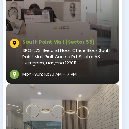
South Point Mall (Sector 53)
SPO-223, Second Floor, Office Block South
Point Mall, Golf Course Rd, Sector 53,
Gurugram, Haryana 122011
Mon–Sun: 10:30 AM – 7 PM