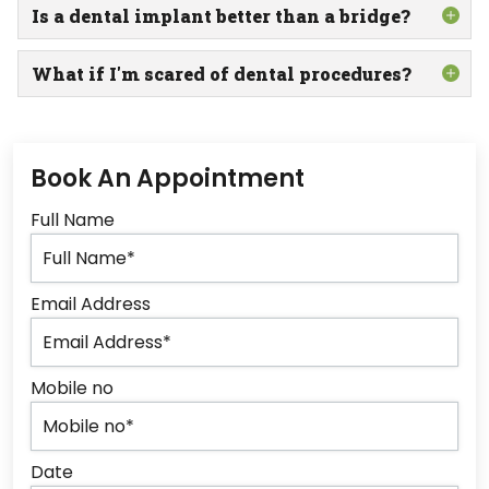
Is a dental implant better than a bridge?
What if I'm scared of dental procedures?
Book An Appointment
Full Name
Email Address
Mobile no
Date