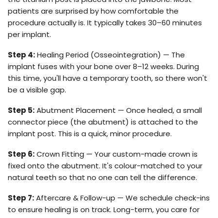
patients are surprised by how comfortable the
procedure actually is. It typically takes 30–60 minutes
per implant.
Step 4:
Healing Period (Osseointegration) — The
implant fuses with your bone over 8–12 weeks. During
this time, you'll have a temporary tooth, so there won't
be a visible gap.
Step 5:
Abutment Placement — Once healed, a small
connector piece (the abutment) is attached to the
implant post. This is a quick, minor procedure.
Step 6:
Crown Fitting — Your custom-made crown is
fixed onto the abutment. It's colour-matched to your
natural teeth so that no one can tell the difference.
Step 7:
Aftercare & Follow-up — We schedule check-ins
to ensure healing is on track. Long-term, you care for