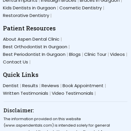
Dental Implants
Invisalign Braces
Braces in Gurgaon
Kids Dentists in Gurgaon
Cosmetic Dentistry
Restorative Dentistry
Patient Resources
About Aspen Dental Clinic
Best Orthodontist In Gurgaon
Best Periodontist In Gurgaon
Blogs
Clinic Tour
Videos
Contact Us
Quick Links
Dentist
Results
Reviews
Book Appointment
Written Testimonials
Video Testimonials
Disclaimer:
The information provided on this website
(www.aspendentals.com) is intended solely for general