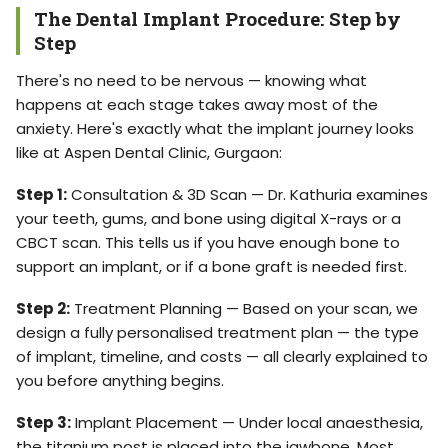
The Dental Implant Procedure: Step by
Step
There's no need to be nervous — knowing what
happens at each stage takes away most of the
anxiety. Here's exactly what the implant journey looks
like at Aspen Dental Clinic, Gurgaon:
Step 1:
Consultation & 3D Scan — Dr. Kathuria examines
your teeth, gums, and bone using digital X-rays or a
CBCT scan. This tells us if you have enough bone to
support an implant, or if a bone graft is needed first.
Step 2:
Treatment Planning — Based on your scan, we
design a fully personalised treatment plan — the type
of implant, timeline, and costs — all clearly explained to
you before anything begins.
Step 3:
Implant Placement — Under local anaesthesia,
the titanium post is placed into the jawbone. Most