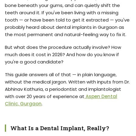
bone beneath your gums, and can quietly shift the
teeth around it. If you've been living with a missing
tooth — or have been told to get it extracted — you've
probably heard about dental implants in Gurgaon as
the most permanent and natural-feeling way to fix it.
But what does the procedure actually involve? How
much does it cost in 2026? And how do you know if
you're a good candidate?
This guide answers all of that — in plain language,
without the medical jargon. Written with inputs from Dr.
Abhinav Kathuria, a periodontist and implantologist
with over 20 years of experience at
Aspen Dental
Clinic, Gurgaon
.
What Is a Dental Implant, Really?