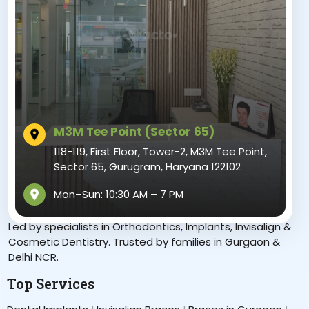
M3M Tee Point (Sector 65)
118-119, First Floor, Tower-2, M3M Tee Point,
Sector 65, Gurugram, Haryana 122102
Mon–Sun: 10:30 AM – 7 PM
“Crafting Confident Smiles in Gurgaon”
Led by specialists in Orthodontics, Implants, Invisalign &
Cosmetic Dentistry. Trusted by families in Gurgaon &
Delhi NCR.
Top Services