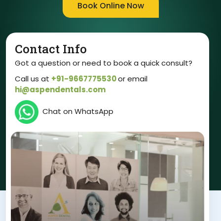
Book Online Now
Contact Info
Got a question or need to book a quick consult?
Call us at
+91-9667775530
or email
hi@aspendentals.com
Chat on WhatsApp