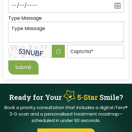
Type Massage
Submit
Ready for Your
5-Star
Smile?
Book a priority consultation that includes a digital iTero®
3-D scan and a personalised treatment
roadmap—
scheduled in under 60 seconds.