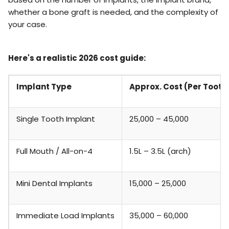
whether a bone graft is needed, and the complexity of
your case.
Here's a realistic 2026 cost guide:
Implant Type
Approx. Cost (Per Tooth
Single Tooth Implant
₹25,000 – ₹45,000
Full Mouth / All-on-4
₹1.5L – ₹3.5L (arch)
Mini Dental Implants
₹15,000 – ₹25,000
Immediate Load Implants
₹35,000 – ₹60,000