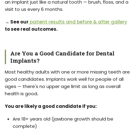
an implant just like a natural tooth — brush, floss, and a
visit to us every 6 months.
→ See our
patient results and before & after gallery
to see real outcomes.
Are You a Good Candidate for Dental
Implants?
Most healthy adults with one or more missing teeth are
good candidates. Implants work well for people of all
ages — there's no upper age limit as long as overall
health is good
.
You are likely a good candidate if you:
Are 18+ years old (jawbone growth should be
complete)