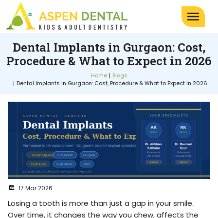
Dental Implants in Gurgaon: Cost,
Procedure & What to Expect in 2026
Home
Blogs
Dental Implants in Gurgaon: Cost, Procedure & What to Expect in 2026
17 Mar 2026
Losing a tooth is more than just a gap in your smile.
Over time, it changes the way you chew, affects the