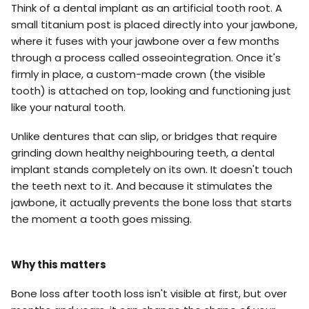
Think of a dental implant as an artificial tooth root. A
small titanium post is placed directly into your jawbone,
where it fuses with your jawbone over a few months
through a process called osseointegration. Once it's
firmly in place, a custom-made crown (the visible
tooth) is attached on top, looking and functioning just
like your natural tooth.
Unlike dentures that can slip, or bridges that require
grinding down healthy neighbouring teeth, a dental
implant stands completely on its own. It doesn't touch
the teeth next to it. And because it stimulates the
jawbone, it actually prevents the bone loss that starts
the moment a tooth goes missing.
Why this matters
Bone loss after tooth loss isn't visible at first, but over