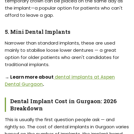
temporary crown can be placed on the same day as
the implant—a popular option for patients who can't
afford to leave a gap.
5. Mini Dental Implants
Narrower than standard implants, these are used
mainly to stabilise loose lower dentures — a great
option for older patients who aren't candidates for
traditional implants.
→ Learn more about
dental implants at Aspen
Dental Gurgaon
.
Dental Implant Cost in Gurgaon: 2026
Breakdown
This is usually the first question people ask — and
rightly so. The cost of dental implants in Gurgaon varies
based on the number of implants, the implant brand,