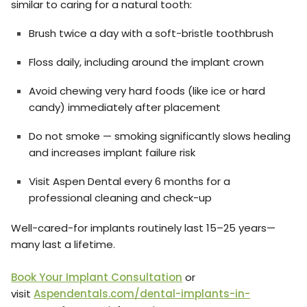
similar to caring for a natural tooth:
Brush twice a day with a soft-bristle toothbrush
Floss daily, including around the implant crown
Avoid chewing very hard foods (like ice or hard
candy) immediately after placement
Do not smoke — smoking significantly slows healing
and increases implant failure risk
Visit Aspen Dental every 6 months for a
professional cleaning and check-up
Well-cared-for implants routinely last 15–25 years—
many last a lifetime.
Book Your Implant Consultation
or
visit
Aspendentals.com/dental-implants-in-