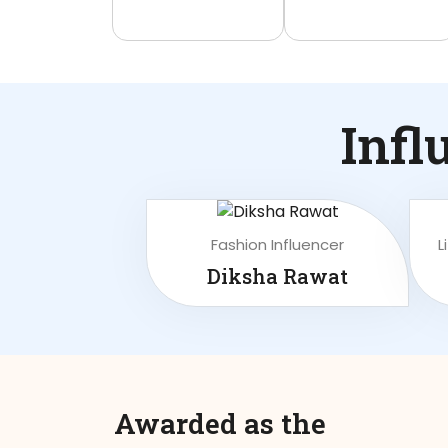
Infl
Fashion Influencer
L
Diksha Rawat
Awarded as the