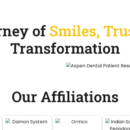
rney of
Smiles, Tru
Transformation
Our Affiliations