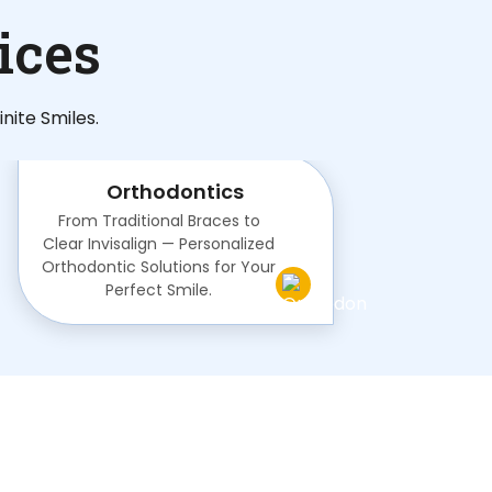
ices
nite Smiles.
Orthodontics
From Traditional Braces to
Clear Invisalign — Personalized
Orthodontic Solutions for Your
Perfect Smile.