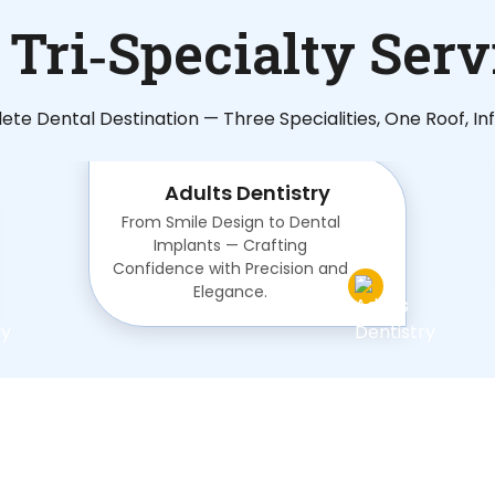
 Tri‑Specialty Serv
te Dental Destination — Three Specialities, One Roof, Infi
Adults Dentistry
From Smile Design to Dental
Implants — Crafting
Confidence with Precision and
Elegance.