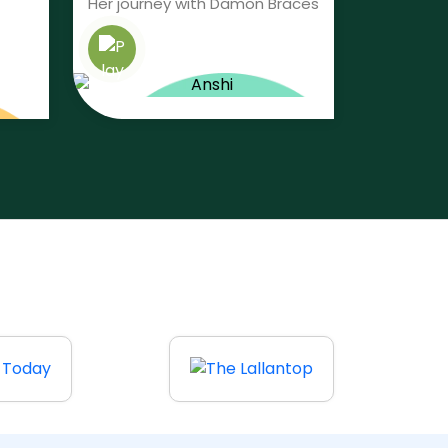
Her journey with Damon Braces