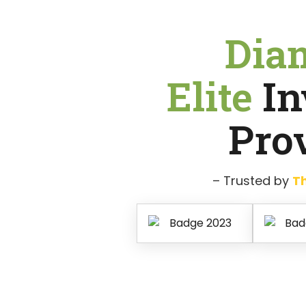
Dia
Elite
In
Pro
– Trusted by
T