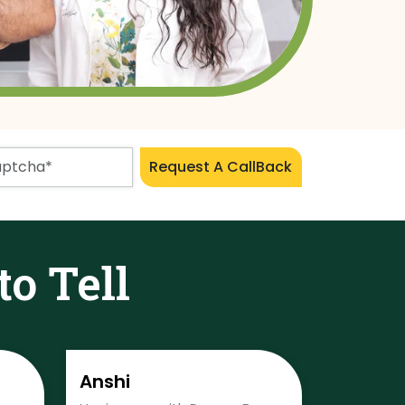
Request A CallBack
to Tell
Anshi