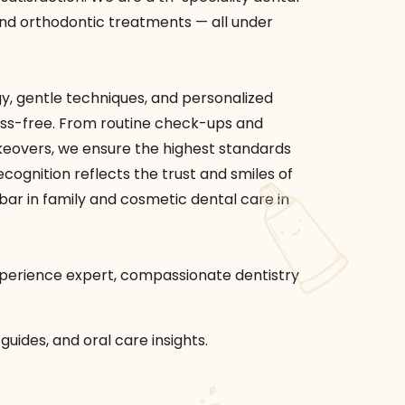
, and orthodontic treatments — all under
, gentle techniques, and personalized
ess-free. From routine check-ups and
keovers, we ensure the highest standards
cognition reflects the trust and smiles of
e bar in family and cosmetic dental care in
experience expert, compassionate dentistry
guides, and oral care insights.