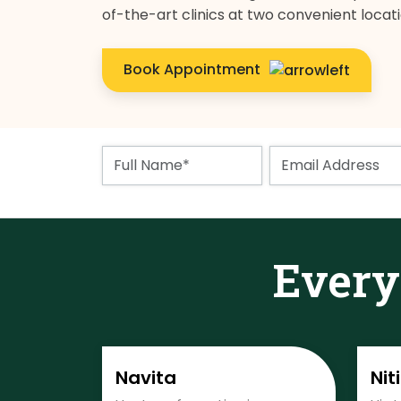
of-the-art clinics at two convenient locat
Book Appointment
Ever
Navita
Nit