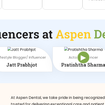
uencers at
Aspen
D
▶
ifestyle Blogger/ Influencer
Actor/ Influencer
Jatt Prabhjot
Pratishtha Sharm
At Aspen Dental, we take pride in being recognized
trusted for delivering exceptional care and patient 