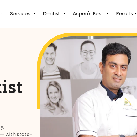
Services
Dentist
Aspen's Best
Results
ist
y,
 — with state-