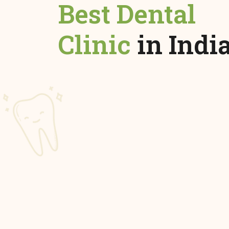
Best Dental
Clinic
in Indi