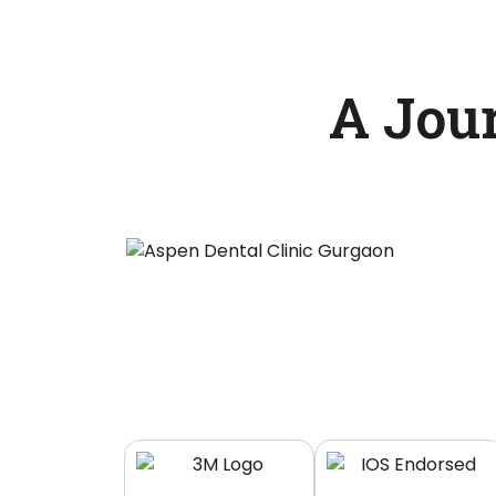
A Jou