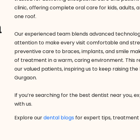
clinic, offering complete oral care for kids, adults
one roof.
a
Our experienced team blends advanced technology
attention to make every visit comfortable and str
preventive care to braces, implants, and smile ma
of treatment in a warm, caring environment. This re
our valued patients, inspiring us to keep raising th
Gurgaon.
If you’re searching for the best dentist near you, 
with us.
Explore our
dental blogs
for expert tips, treatment 